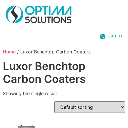
Call Us
Home
/ Luxor Benchtop Carbon Coaters
Luxor Benchtop
Carbon Coaters
Showing the single result