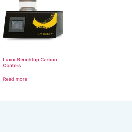
Luxor Benchtop Carbon
Coaters
Read more