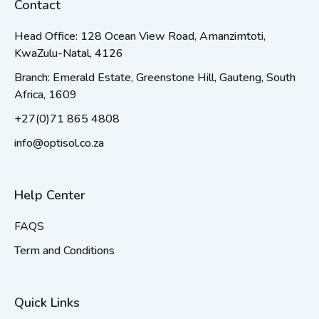
Contact
Head Office: 128 Ocean View Road, Amanzimtoti,
KwaZulu-Natal, 4126
Branch: Emerald Estate, Greenstone Hill, Gauteng, South
Africa, 1609
+27(0)71 865 4808
info@optisol.co.za
Help Center
FAQS
Term and Conditions
Quick Links